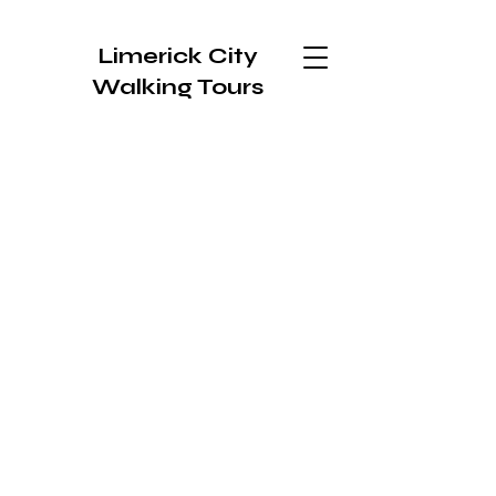
Limerick City
Walking Tours