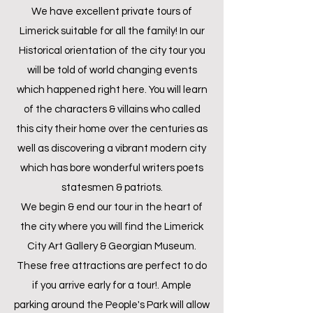
We have excellent private tours of
Limerick suitable for all the family! In our
Historical orientation of the city tour you
will be told of world changing events
which happened right here. You will learn
of the characters & villains who called
this city their home over the centuries as
well as discovering a vibrant modern city
which has bore wonderful writers poets
statesmen & patriots.
We begin & end our tour in the heart of
the city where you will find the Limerick
City Art Gallery & Georgian Museum.
These free attractions are perfect to do
if you arrive early for a tour!. Ample
parking around the People's Park will allow