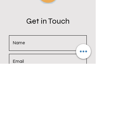
Get in Touch