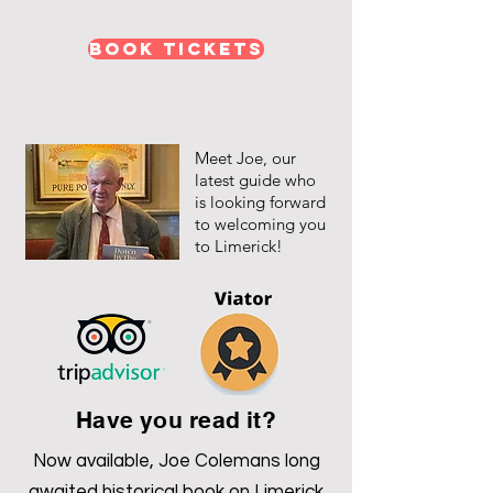
Book Tickets
Meet Joe, our
latest guide who
is looking forward
to welcoming you
to Limerick!
Have you read it?
Now available, Joe Colemans long
awaited historical book on Limerick