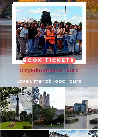
Book Tickets
City Educational Tours
Love Limerick Food Tours