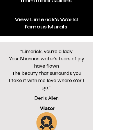
from local Guides
View Limerick's World
famous Murals
"Limerick, you’re a lady
Your Shannon water’s tears of joy
have flown
The beauty that surrounds you
I take it with me love where e’er I
go."
Denis Allen