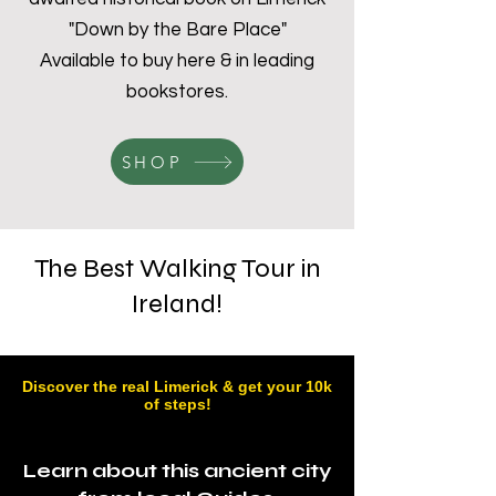
"Down by the Bare Place"
Available to buy here & in leading
bookstores.
SHOP
The Best Walking Tour in
Ireland!
Discover the real Limerick & get your 10k
of steps!
Learn about this
ancient
city