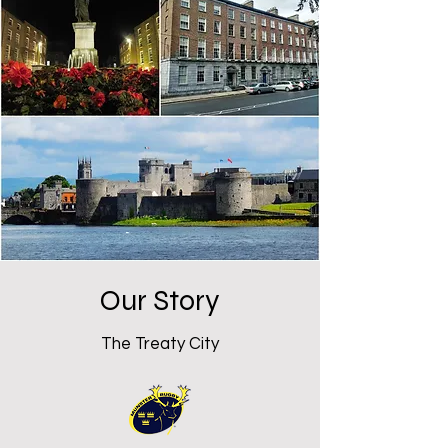
Our Story
The Treaty City