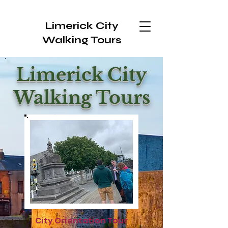
Limerick City
Walking Tours
Limerick City
Walking Tours
City Orientation Tour