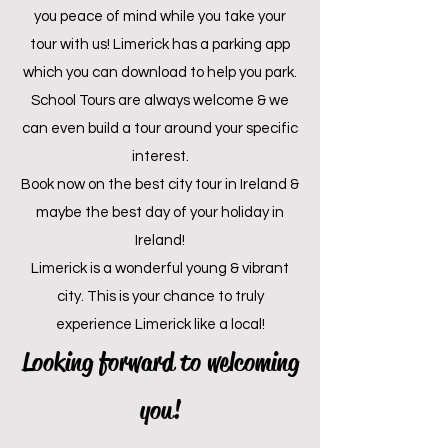
you peace of mind while you take your
tour with us! Limerick has a parking app
which you can download to help you park.
School
Tours are always welcome & we
can even build a tour around your specific
interest.
Book now on the best city tour in Ireland &
maybe the best day of your holiday in
Ireland!
Limerick is a wonderful young & vibrant
city. This is your chance to truly
experience Limerick like a local!
Looking forward to welcoming
you!